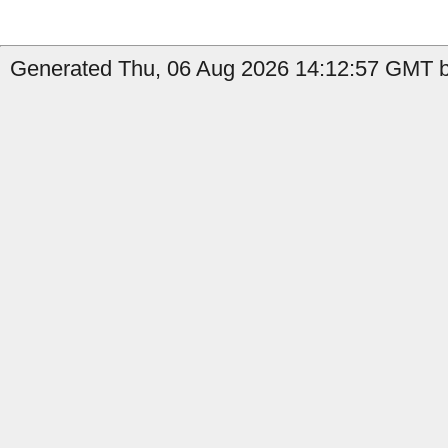
Generated Thu, 06 Aug 2026 14:12:57 GMT b