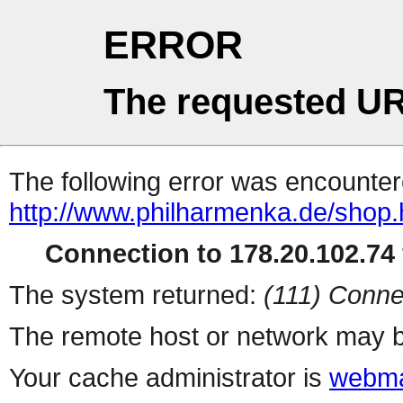
ERROR
The requested UR
The following error was encountere
http://www.philharmenka.de/shop.
Connection to 178.20.102.74 
The system returned:
(111) Conne
The remote host or network may b
Your cache administrator is
webma